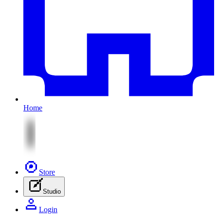
Home
Store
Studio
Login