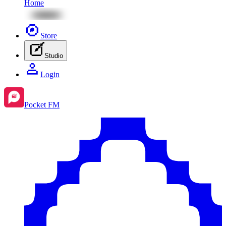
Home
Store
Studio
Login
Pocket FM