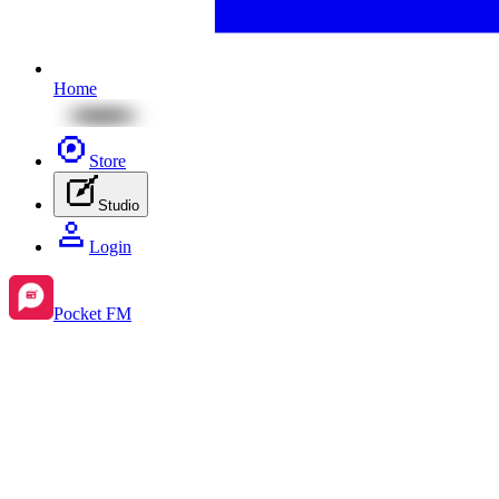
Home
Store
Studio
Login
Pocket FM