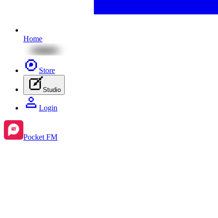
Home
Store
Studio
Login
Pocket FM