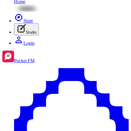
Home
Store
Studio
Login
Pocket FM