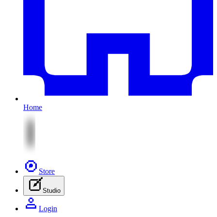
Home
Store
Studio
Login