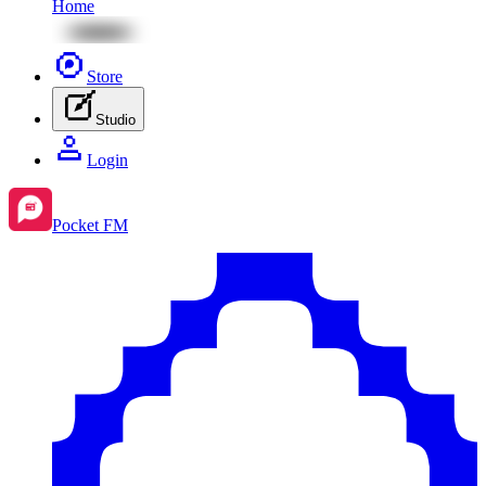
Home
Store
Studio
Login
Pocket FM