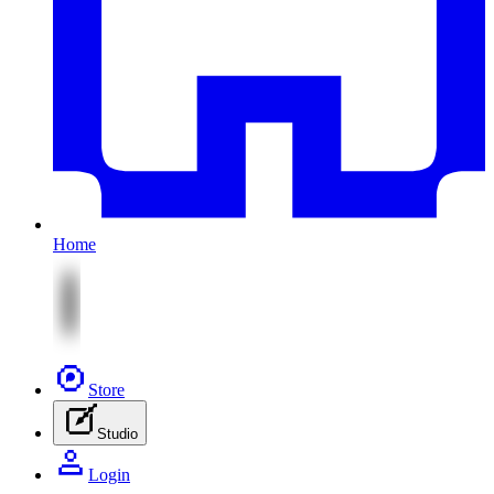
Home
Store
Studio
Login