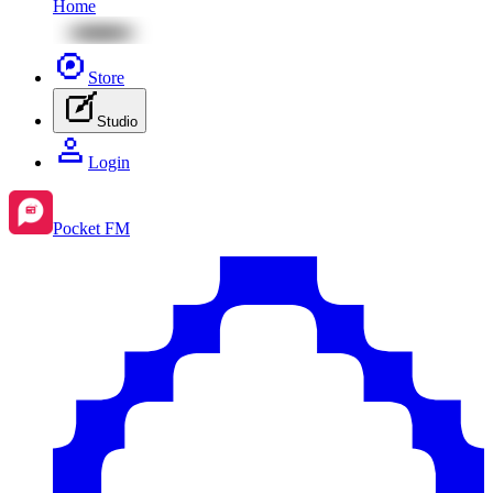
Home
Store
Studio
Login
Pocket FM