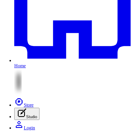
Home
Store
Studio
Login