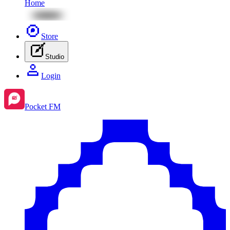
Home
Store
Studio
Login
Pocket FM