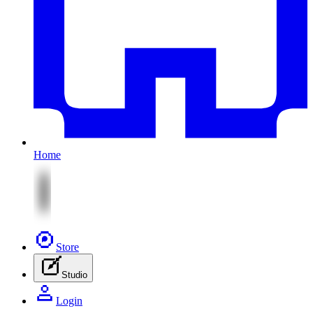
Home
Store
Studio
Login