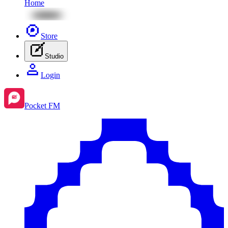
Home
Store
Studio
Login
Pocket FM