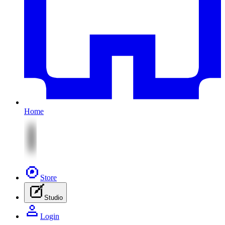
Home
Store
Studio
Login