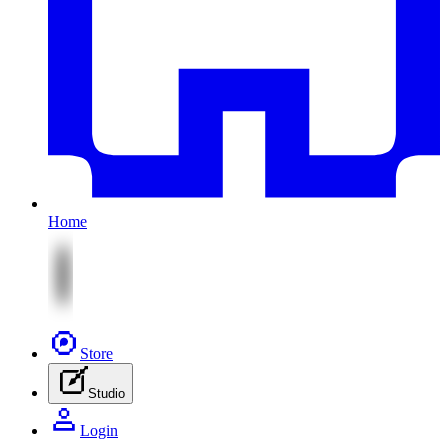
Home
Store
Studio
Login