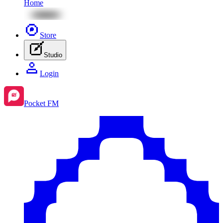
Home
Store
Studio
Login
Pocket FM