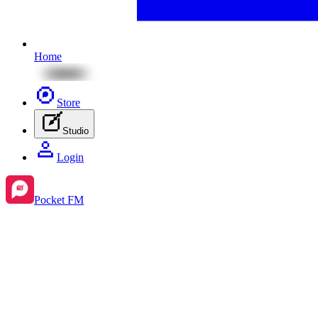
Home
Store
Studio
Login
Pocket FM