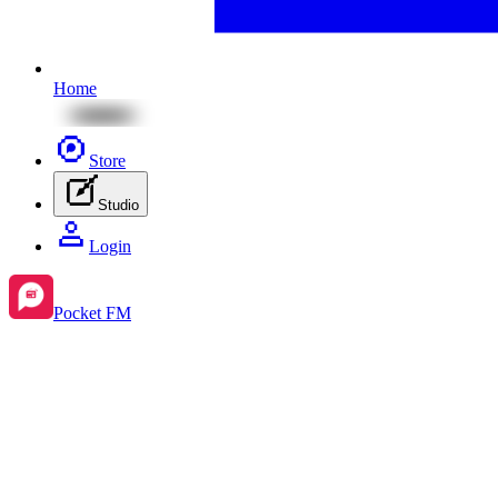
Home
Store
Studio
Login
Pocket FM