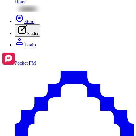
Home
Store
Studio
Login
Pocket FM