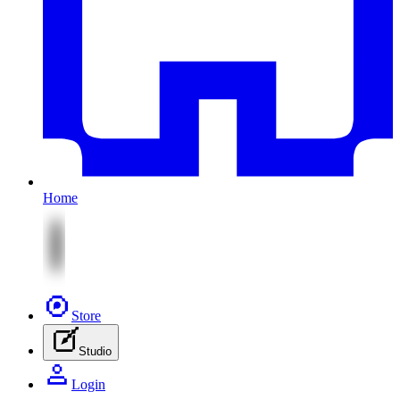
Home
Store
Studio
Login