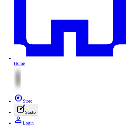
Home
Store
Studio
Login