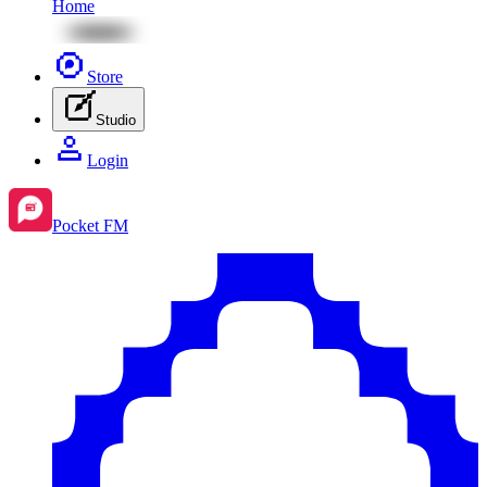
Home
Store
Studio
Login
Pocket FM