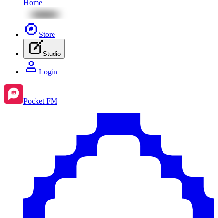
Home
Store
Studio
Login
Pocket FM