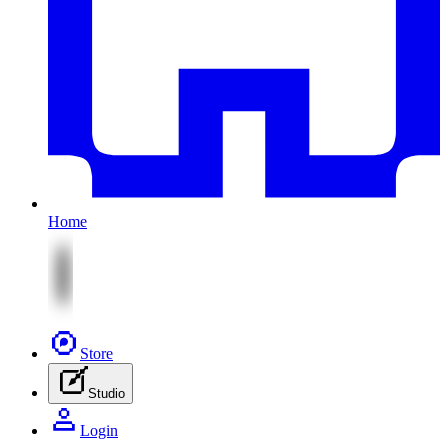
Home
Store
Studio
Login