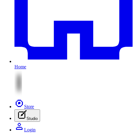
Home
Store
Studio
Login