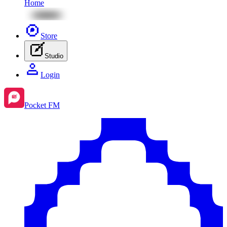
Home
Store
Studio
Login
Pocket FM