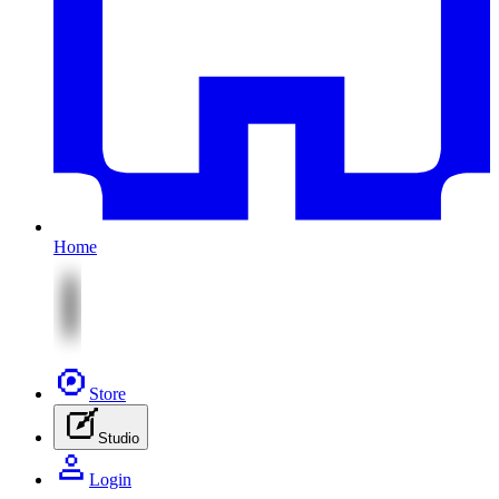
Home
Store
Studio
Login