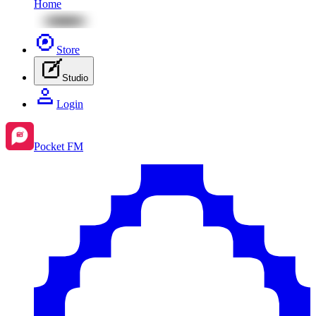
Home
Store
Studio
Login
Pocket FM