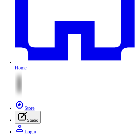
Home
Store
Studio
Login