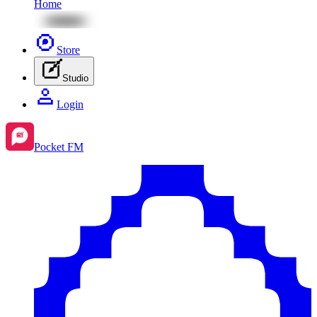
Home
Store
Studio
Login
Pocket FM