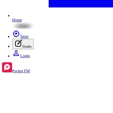
Home
Store
Studio
Login
Pocket FM