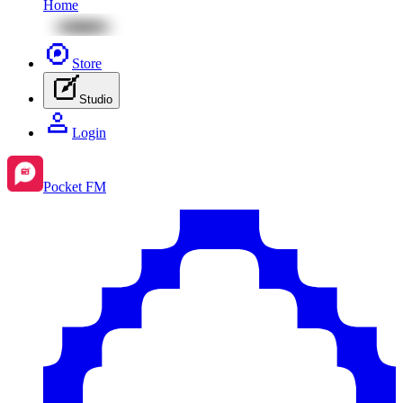
Home
Store
Studio
Login
Pocket FM