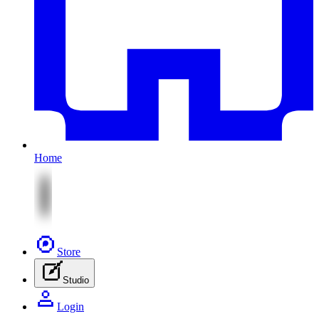
Home
Store
Studio
Login