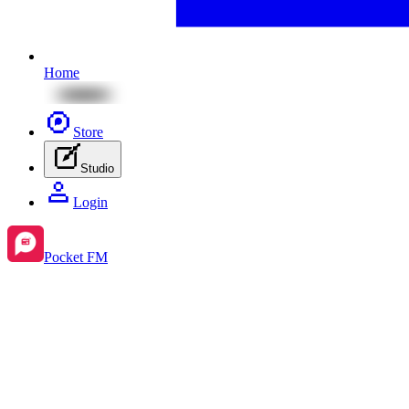
Home
Store
Studio
Login
Pocket FM