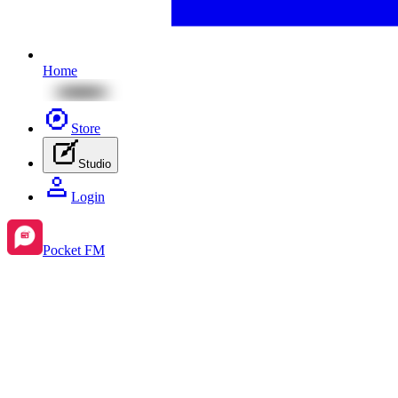
Home
Store
Studio
Login
Pocket FM