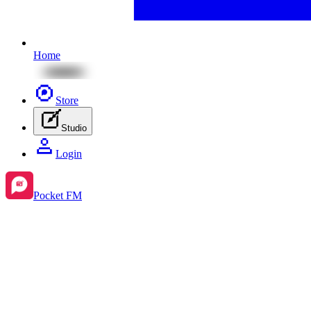
Home
Store
Studio
Login
Pocket FM