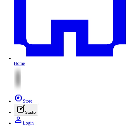
Home
Store
Studio
Login