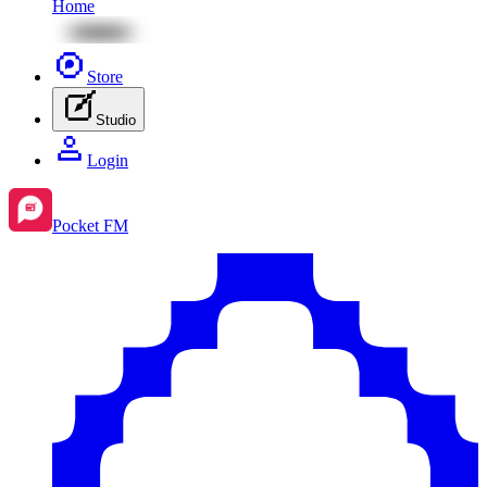
Home
Store
Studio
Login
Pocket FM