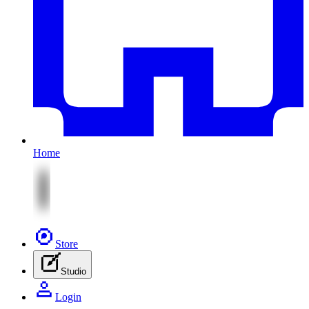
Home
Store
Studio
Login