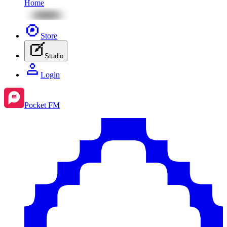
Home
Store
Studio
Login
Pocket FM