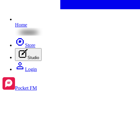
Home
Store
Studio
Login
Pocket FM