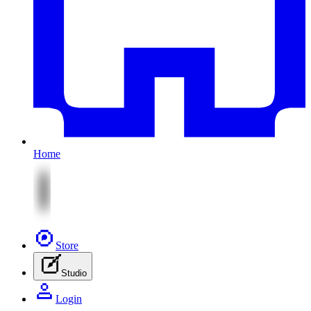
Home
Store
Studio
Login