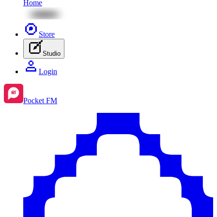
Home
Store
Studio
Login
Pocket FM