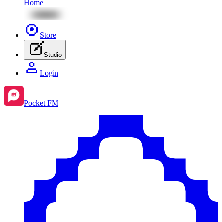
Home
Store
Studio
Login
Pocket FM