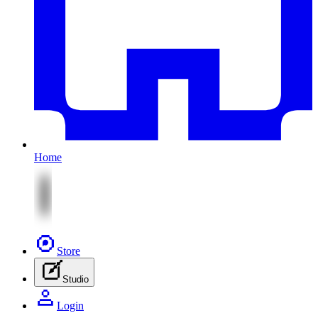
Home
Store
Studio
Login