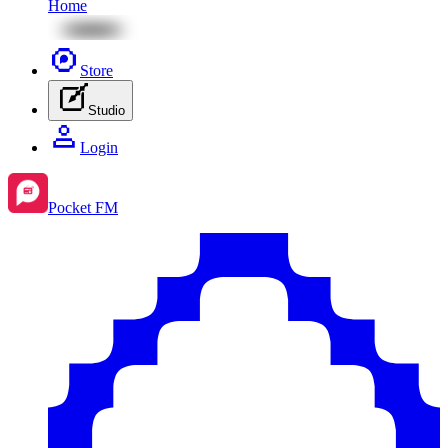
Home
Store
Studio
Login
Pocket FM