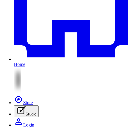
Home
Store
Studio
Login