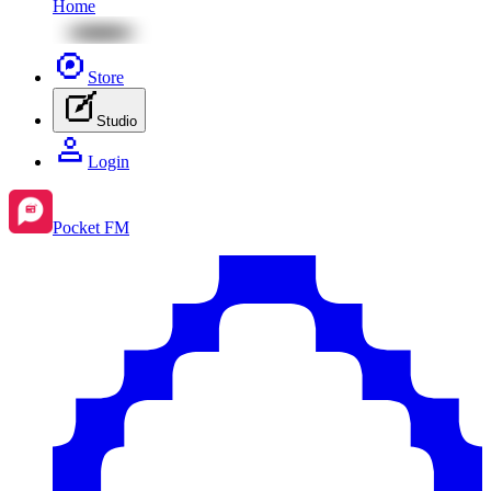
Home
Store
Studio
Login
Pocket FM