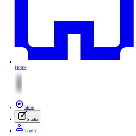
Home
Store
Studio
Login