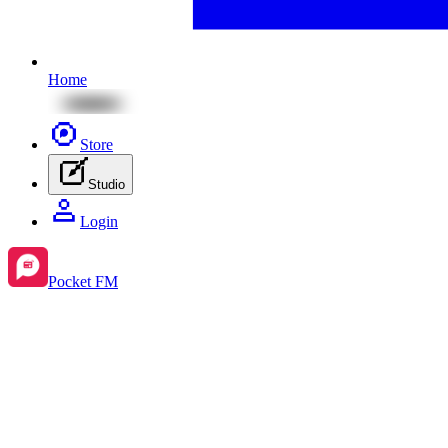
Home
Store
Studio
Login
Pocket FM