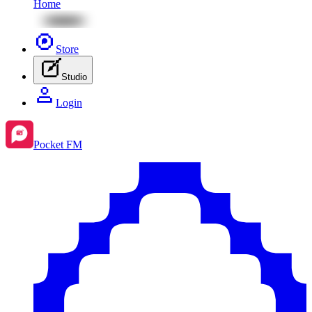
Home
Store
Studio
Login
Pocket FM