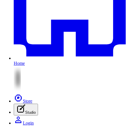
Home
Store
Studio
Login