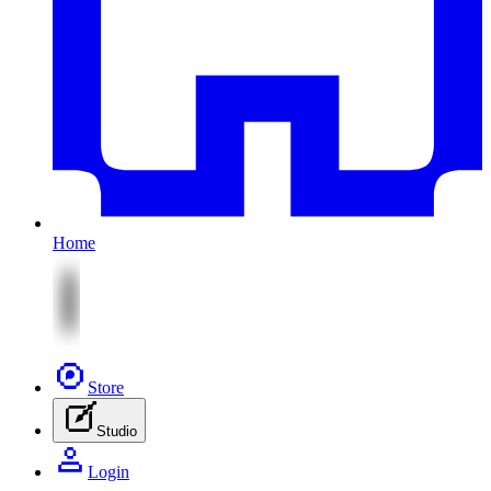
Home
Store
Studio
Login