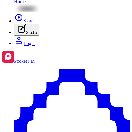
Home
Store
Studio
Login
Pocket FM