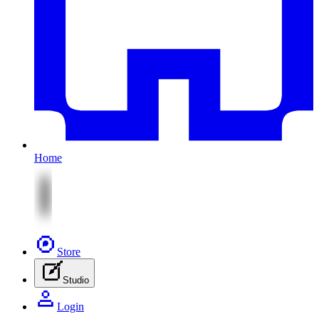
Home
Store
Studio
Login