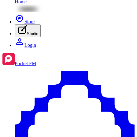
Home
Store
Studio
Login
Pocket FM