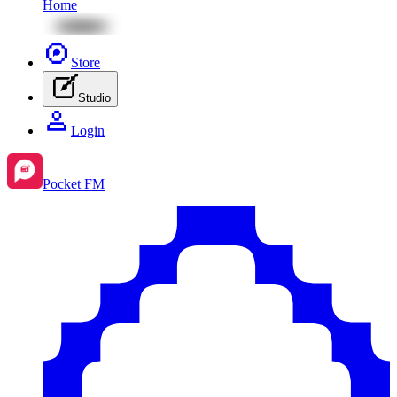
Home
Store
Studio
Login
Pocket FM