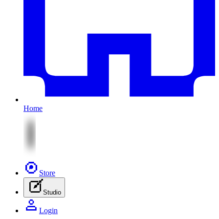
Home
Store
Studio
Login