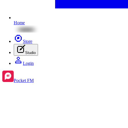
Home
Store
Studio
Login
Pocket FM