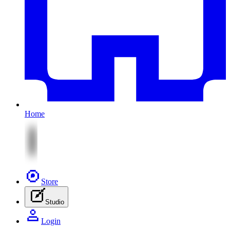
Home
Store
Studio
Login