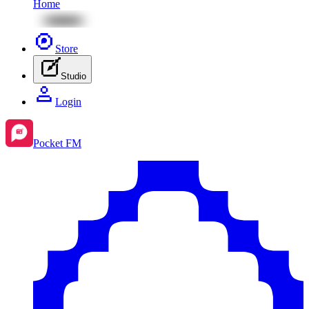
Home
Store
Studio
Login
Pocket FM