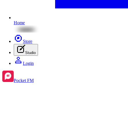
Home
Store
Studio
Login
Pocket FM