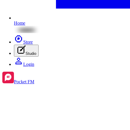
Home
Store
Studio
Login
Pocket FM