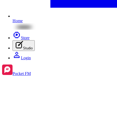
Home
Store
Studio
Login
Pocket FM