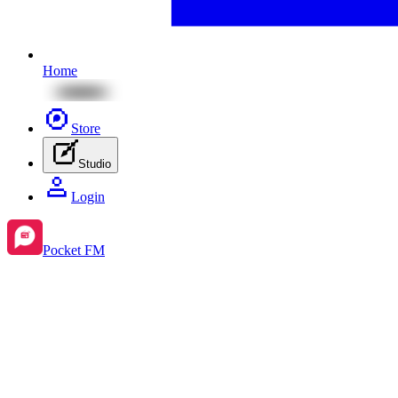
Home
Store
Studio
Login
Pocket FM