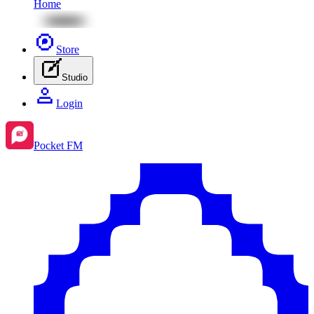
Home
Store
Studio
Login
Pocket FM