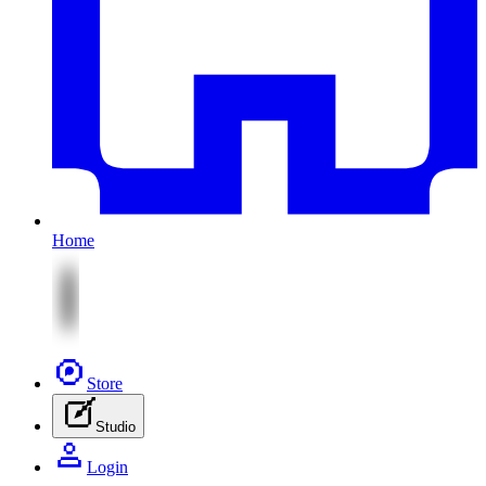
Home
Store
Studio
Login