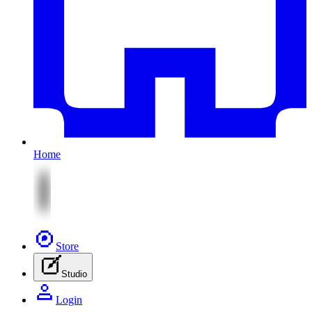
Home
Store
Studio
Login