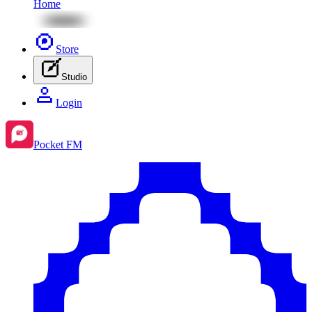
Home
Store
Studio
Login
Pocket FM