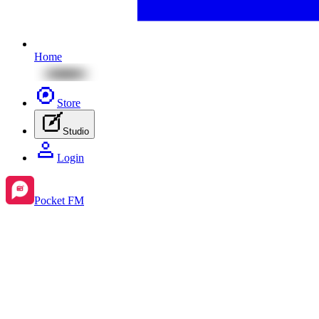
Home
Store
Studio
Login
Pocket FM