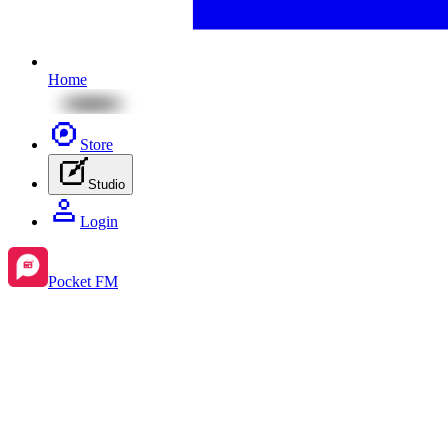
Home
Store
Studio
Login
Pocket FM