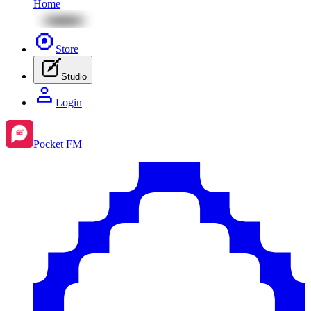
Home
Store
Studio
Login
Pocket FM