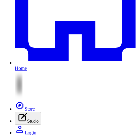
Home
Store
Studio
Login