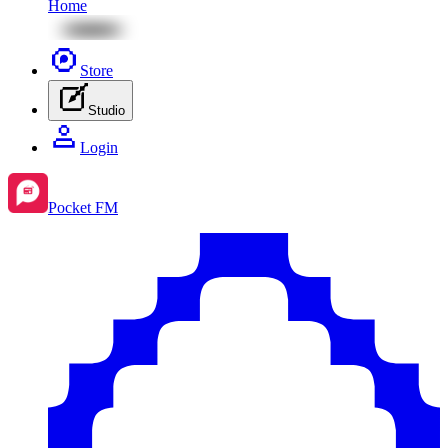
Home
Store
Studio
Login
Pocket FM