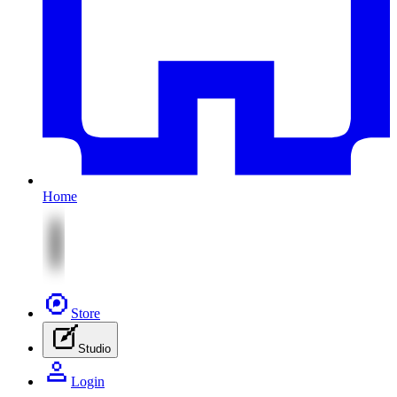
Home
Store
Studio
Login