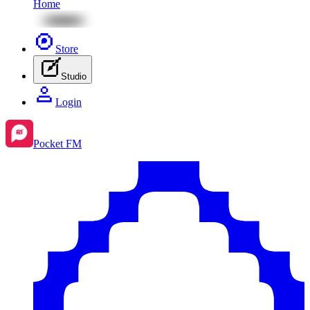
Home
Store
Studio
Login
Pocket FM