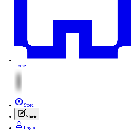
Home
Store
Studio
Login