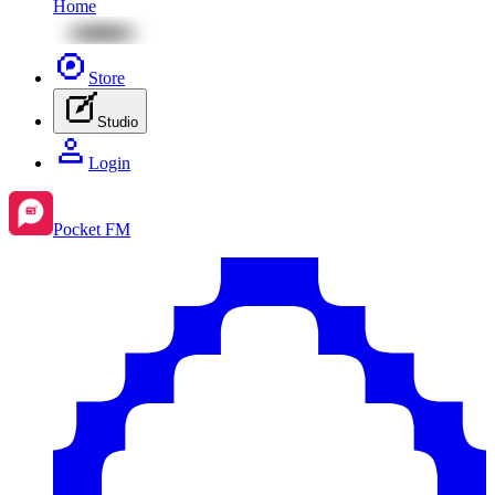
Home
Store
Studio
Login
Pocket FM