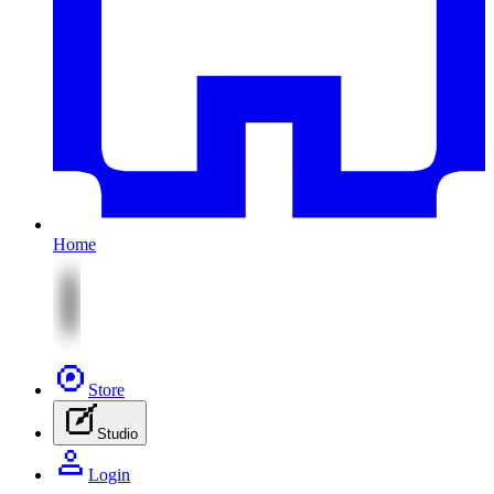
Home
Store
Studio
Login