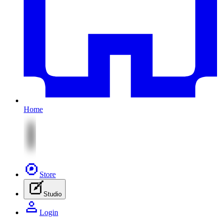
Home
Store
Studio
Login