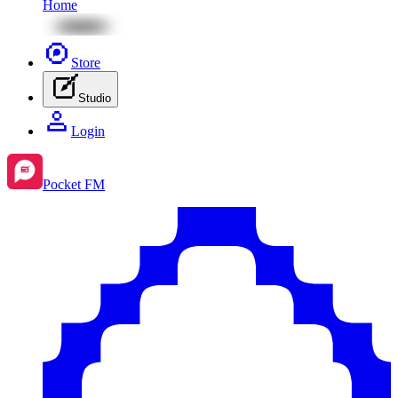
Home
Store
Studio
Login
Pocket FM