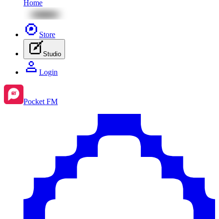
Home
Store
Studio
Login
Pocket FM