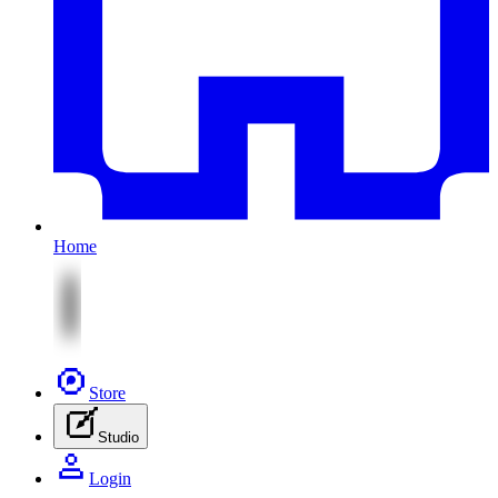
Home
Store
Studio
Login